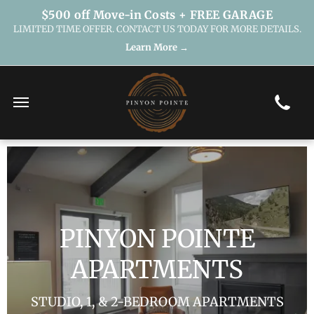
$500 off Move-in Costs + FREE GARAGE
LIMITED TIME OFFER. CONTACT US TODAY FOR MORE DETAILS.
Learn More →
PINYON POINTE
APARTMENTS
STUDIO, 1, & 2-BEDROOM APARTMENTS