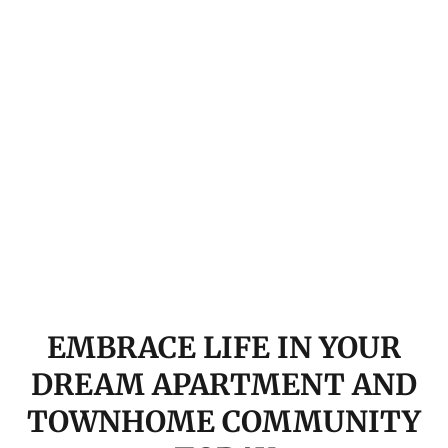
EMBRACE LIFE IN YOUR
DREAM APARTMENT AND
TOWNHOME COMMUNITY