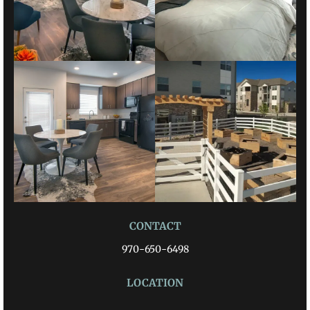
CONTACT
970-650-6498
LOCATION