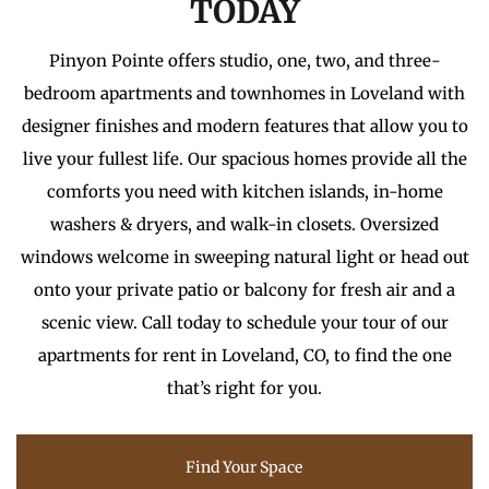
TODAY
Pinyon Pointe offers studio, one, two, and three-
bedroom apartments and townhomes in Loveland with
designer finishes and modern features that allow you to
live your fullest life. Our spacious homes provide all the
comforts you need with kitchen islands, in-home
washers & dryers, and walk-in closets. Oversized
windows welcome in sweeping natural light or head out
onto your private patio or balcony for fresh air and a
scenic view. Call today to schedule your tour of our
apartments for rent in Loveland, CO, to find the one
that’s right for you.
Find Your Space