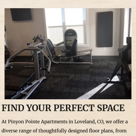
FIND YOUR PERFECT SPACE
At Pinyon Pointe Apartments in Loveland, CO, we offer a
diverse range of thoughtfully designed floor plans, from