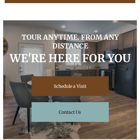
TOUR ANYTIME. FROM ANY
DISTANCE
WE'RE HERE FOR YOU
Schedule a Visit
Contact Us