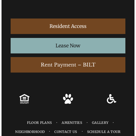
Resident Access
Lease Now
Rent Payment – BILT
FLOOR PLANS
AMENITIES
GALLERY
NEIGHBORHOOD
CONTACT US
SCHEDULE A TOUR