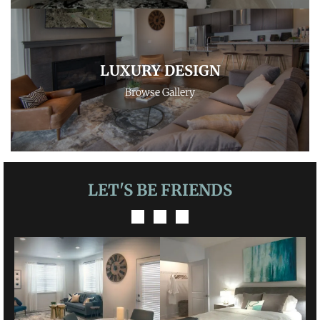
LUXURY DESIGN
Browse Gallery
LET'S BE FRIENDS