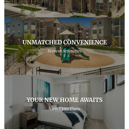
UNMATCHED CONVENIENCE
Browse Amenities
YOUR NEW HOME AWAITS
View Floor Plans