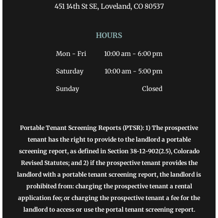
451 14th St SE, Loveland, CO 80537
HOURS
Mon - Fri
10:00 am
-
6:00 pm
Saturday
10:00 am
-
5:00 pm
Sunday
Closed
Portable Tenant Screening Reports (PTSR): 1) The prospective
tenant has the right to provide to the landlord a portable
screening report, as defined in Section 38-12-902(2.5), Colorado
Revised Statutes; and 2) if the prospective tenant provides the
landlord with a portable tenant screening report, the landlord is
prohibited from: charging the prospective tenant a rental
application fee; or charging the prospective tenant a fee for the
landlord to access or use the portal tenant screening report.