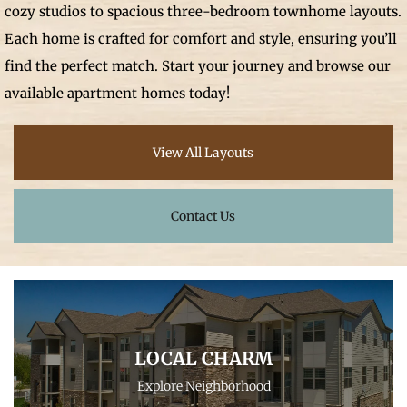
cozy studios to spacious three-bedroom townhome layouts.
Each home is crafted for comfort and style, ensuring you’ll
find the perfect match. Start your journey and browse our
available apartment homes today!
View All Layouts
Contact Us
LOCAL CHARM
Explore Neighborhood