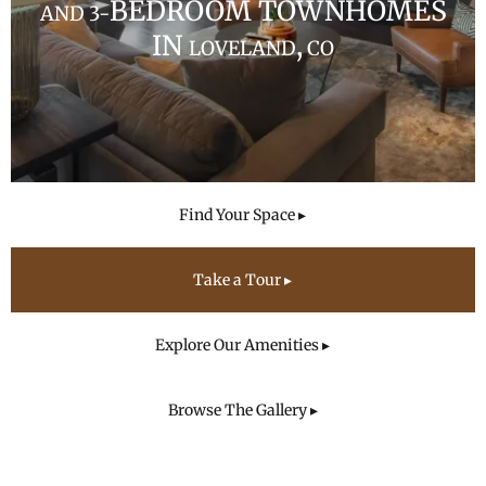
BEDROOM TOWNHOMES
AND 3-
IN
,
LOVELAND
CO
Find Your Space ▸
Take a Tour ▸
Explore Our Amenities ▸
Browse The Gallery ▸