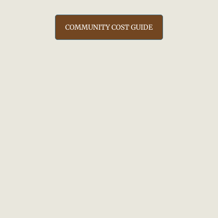
COMMUNITY COST GUIDE