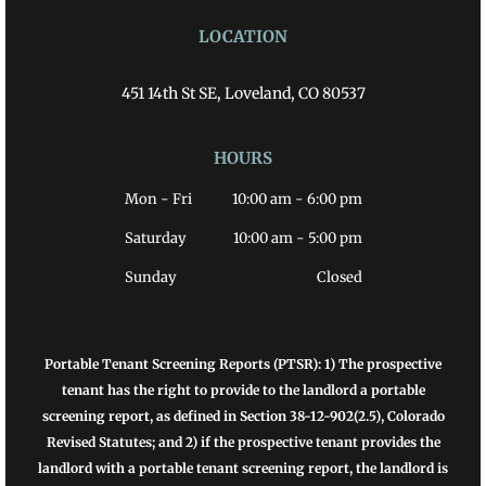
LOCATION
451 14th St SE, Loveland, CO 80537
HOURS
Mon - Fri
10:00 am
-
6:00 pm
Saturday
10:00 am
-
5:00 pm
Sunday
Closed
Portable Tenant Screening Reports (PTSR): 1) The prospective
tenant has the right to provide to the landlord a portable
screening report, as defined in Section 38-12-902(2.5), Colorado
Revised Statutes; and 2) if the prospective tenant provides the
landlord with a portable tenant screening report, the landlord is