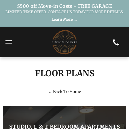
$500 off Move-in Costs + FREE GARAGE
LIMITED TIME OFFER. CONTACT US TODAY FOR MORE DETAILS.
Learn More →
FLOOR PLANS
← Back To Home
STUDIO, 1, & 2-BEDROOM APARTMENTS