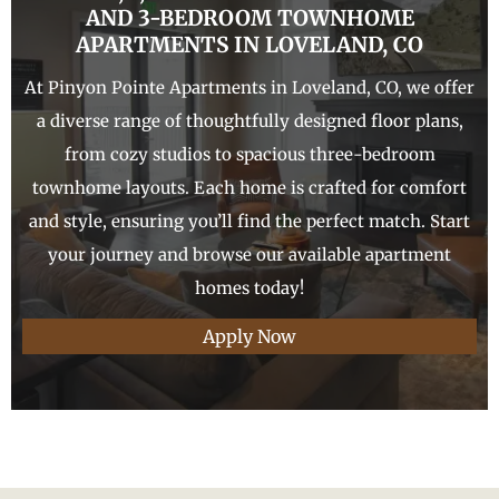
AND 3-
BEDROOM TOWNHOME
APARTMENTS IN
LOVELAND
, CO
At Pinyon Pointe Apartments in Loveland, CO, we offer
a diverse range of thoughtfully designed floor plans,
from cozy studios to spacious three-bedroom
townhome layouts. Each home is crafted for comfort
and style, ensuring you’ll find the perfect match. Start
your journey and browse our available apartment
homes today!
Apply Now