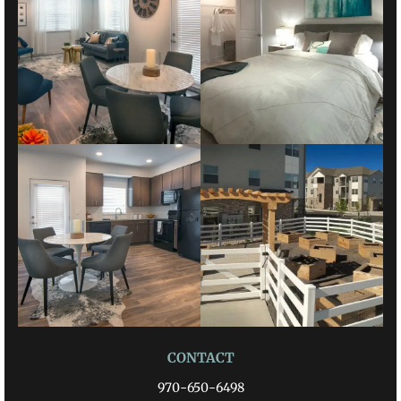
CONTACT
970-650-6498