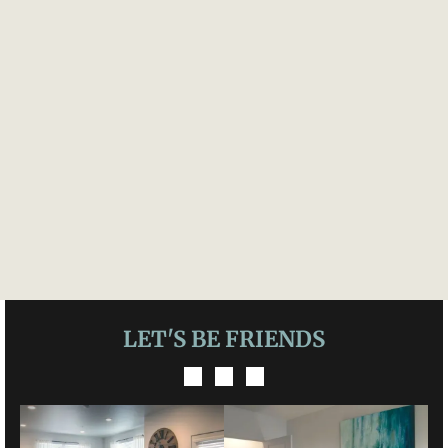
LET'S BE FRIENDS