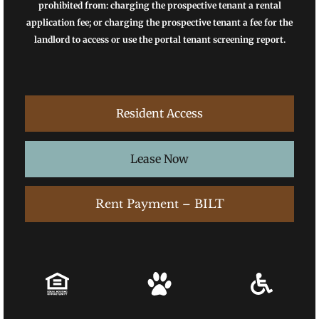
prohibited from: charging the prospective tenant a rental
application fee; or charging the prospective tenant a fee for the
landlord to access or use the portal tenant screening report.
Resident Access
Lease Now
Rent Payment – BILT