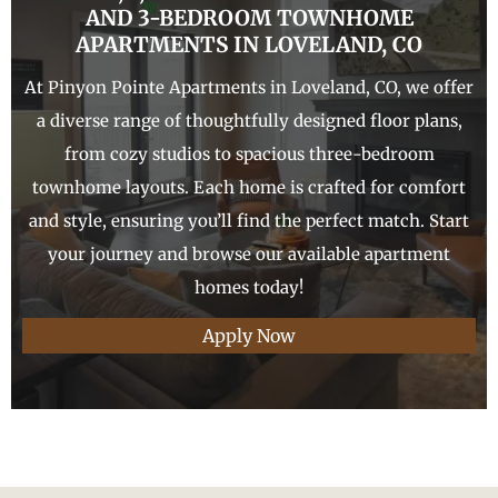
AND 3-
BEDROOM TOWNHOME
APARTMENTS IN
LOVELAND
, CO
At Pinyon Pointe Apartments in Loveland, CO, we offer
a diverse range of thoughtfully designed floor plans,
from cozy studios to spacious three-bedroom
townhome layouts. Each home is crafted for comfort
and style, ensuring you’ll find the perfect match. Start
your journey and browse our available apartment
homes today!
Apply Now