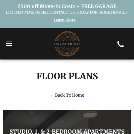
$500 off Move-in Costs + FREE GARAGE
LIMITED TIME OFFER. CONTACT US TODAY FOR MORE DETAILS.
Learn More →
FLOOR PLANS
← Back To Home
STUDIO, 1, & 2-BEDROOM APARTMENTS