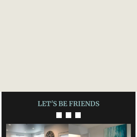
LET'S BE FRIENDS