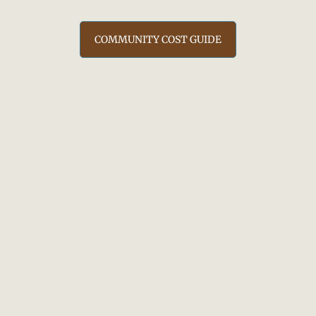
COMMUNITY COST GUIDE