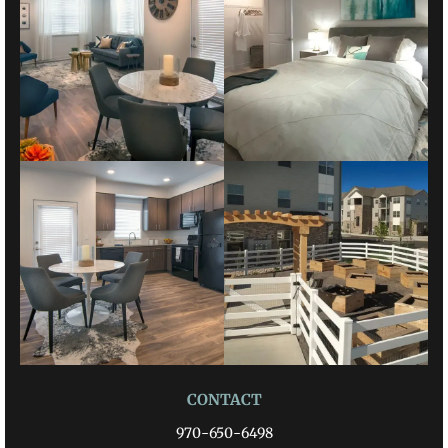
CONTACT
970-650-6498