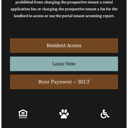
prohibited from: charging the prospective tenant a rental
application fee; or charging the prospective tenant a fee for the
landlord to access or use the portal tenant screening report.
Resident Access
Lease Now
Rent Payment – BILT