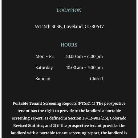
LOCATION
451 14th St SE, Loveland, CO 80537
HOURS
Mon - Fri
10:00 am
-
6:00 pm
Saturday
10:00 am
-
5:00 pm
Sunday
Closed
Portable Tenant Screening Reports (PTSR): 1) The prospective
tenant has the right to provide to the landlord a portable
screening report, as defined in Section 38-12-902(2.5), Colorado
Revised Statutes; and 2) if the prospective tenant provides the
landlord with a portable tenant screening report, the landlord is